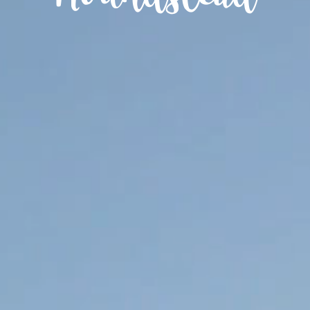
Houndstead