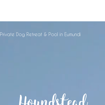
Private Dog Retreat & Pool in Eumundi