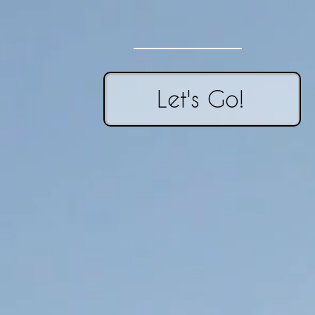
Let's Go!