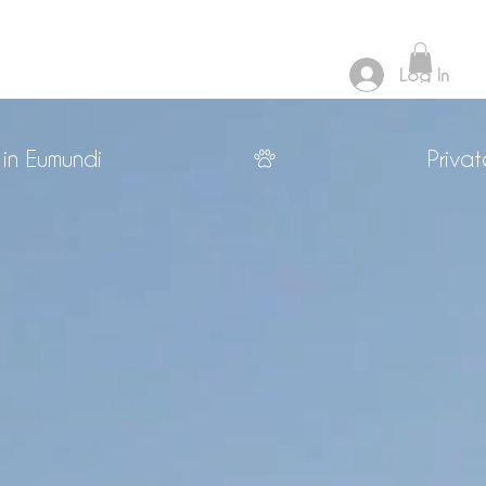
Log In